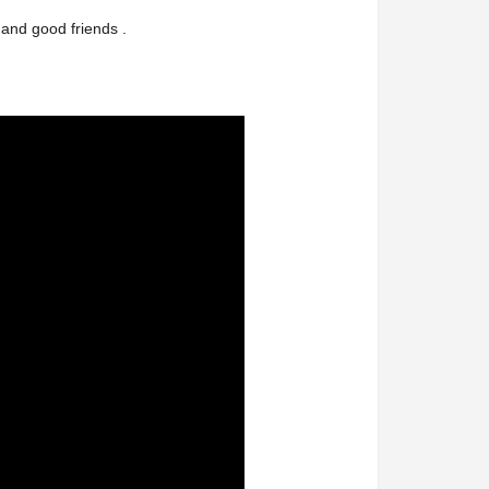
 and good friends .