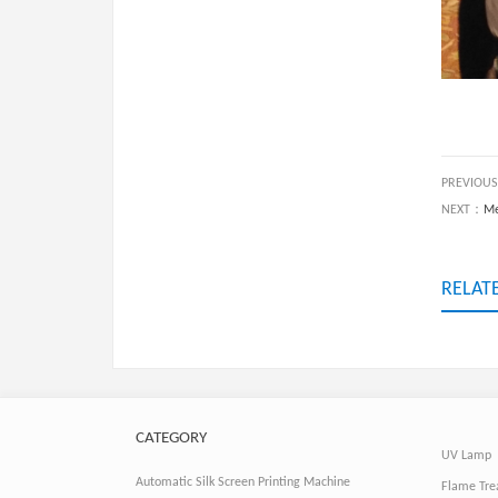
PREVIOU
NEXT：
Me
RELAT
CATEGORY
UV Lamp
Automatic Silk Screen Printing Machine
Flame Tre