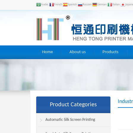
Arabic
French
Spanish
Russian
German
Italian
Japan
Home
About us
Products
Indust
Product Categories
Automatic Silk Screen Printing