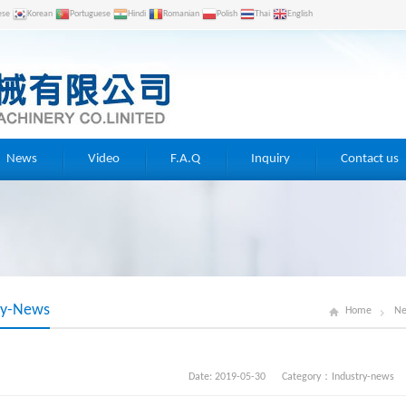
ese
Korean
Portuguese
Hindi
Romanian
Polish
Thai
English
News
Video
F.A.Q
Inquiry
Contact us
ry-News
Home
N
Date: 2019-05-30 Category：
Industry-news
V