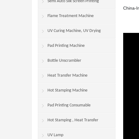
Machine
Semi Auto Silk Screen Printing
China-In
Machine/Production Line
Flame Treatment Machine
UV Curing Machine, UV Drying
Machine
Pad Printing Machine
Bottle Unscrambler
Heat Transfer Machine
Hot Stamping Machine
Pad Printing Consumable
Hot Stamping , Heat Transfer
Consumables
UV Lamp