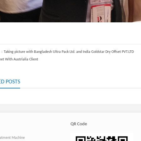
S：
Taking picture with Bangladesh Ultra Pack Ltd. and India Goldstar Dry Offset PVT.LTD
et With Austrialia Client
ED POSTS
QR Code
atment Machine