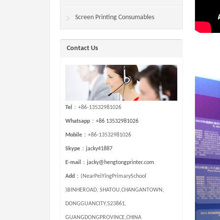
Screen Printing Consumables
Contact Us
Tel
：+86-13532981026
Whatsapp
：
+86 13532981026
Mobile
：+86-13532981026
Skype
：
jacky41887
E-mail
：
jacky@hengtongprinter.com
Add
：(NearPeiYingPrimarySchool
)BINHEROAD, SHATOU,CHANGANTOWN,
DONGGUANCITY,523861,
GUANGDONGPROVINCE,CHINA