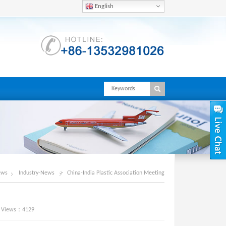
English
ews
Industry-News
>
China-India Plastic Association Meeting
iews：4129