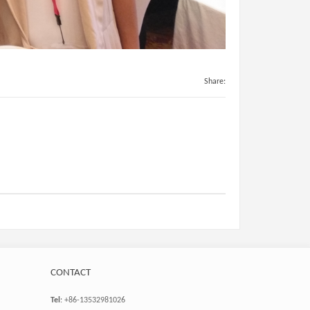
Share:
CONTACT
Tel
: +86-13532981026