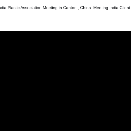
dia Plastic Association Meeting in Canton , China. Meeting India Client