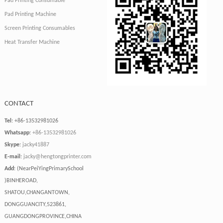
Pad Printing Consumable
Pad Printing Machine
Screen Printing Consumables
Heat Transfer Machine
CONTACT
Tel
: +86-13532981026
Whatsapp
:
+86-13532981026
Skype
:
jacky41887
E-mail
:
jacky@hengtongprinter.com
Add
: (NearPeiYingPrimarySchool
)BINHEROAD,
SHATOU,CHANGANTOWN,
DONGGUANCITY,523861,
GUANGDONGPROVINCE,CHINA