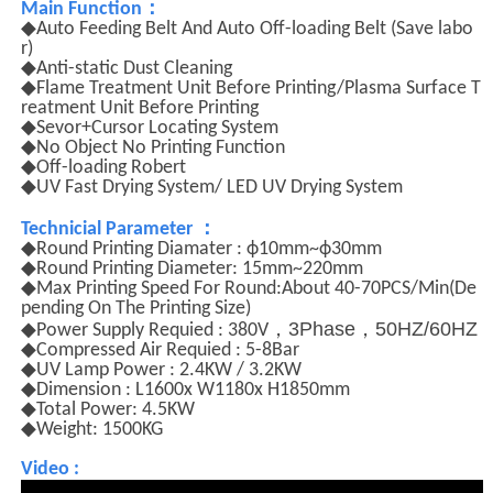
：
Main Function
◆Auto Feeding Belt And Auto Off-loading Belt (Save labo
r)
◆Anti-static Dust Cleaning
◆Flame Treatment Unit Before Printing/Plasma Surface T
reatment Unit Before Printing
◆Sevor+Cursor Locating System
◆No Object No Printing Function
◆Off-loading Robert
◆UV Fast Drying System/ LED UV Drying System
：
Technicial Parameter
◆Round Printing Diamater : ф10mm~ф30mm
◆Round Printing Diameter: 15mm~220mm
◆Max Printing Speed For Round:About 40-70PCS/Min(De
pending On The Printing Size)
，
3Phase
，
50HZ/60HZ
◆Power Supply Requied : 380V
◆Compressed Air Requied : 5-8Bar
◆UV Lamp Power : 2.4KW / 3.2KW
◆Dimension : L1600x W1180x H1850mm
◆Total Power: 4.5KW
◆Weight: 1500KG
Video :