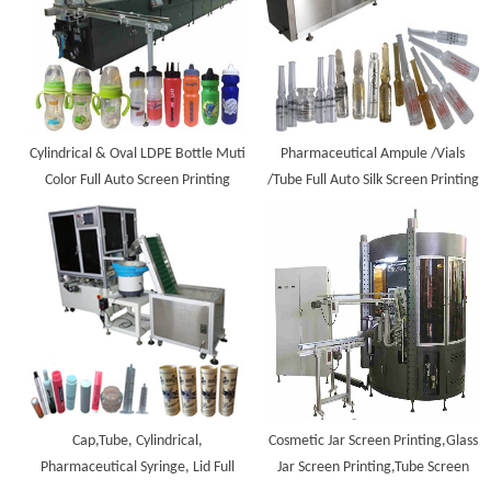
Cylindrical & Oval LDPE Bottle Muti
Pharmaceutical Ampule /Vials
Color Full Auto Screen Printing
/Tube Full Auto Silk Screen Printing
Machine
Machine
Cap,Tube, Cylindrical,
Cosmetic Jar Screen Printing,Glass
Pharmaceutical Syringe, Lid Full
Jar Screen Printing,Tube Screen