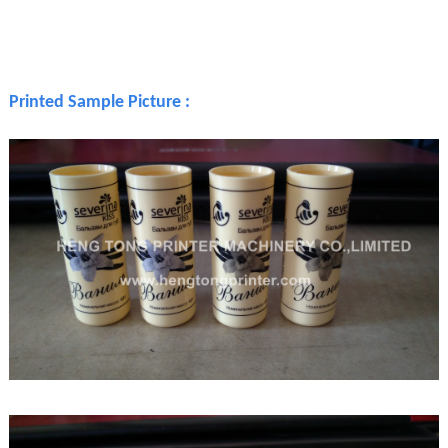
Printed Sample Picture :