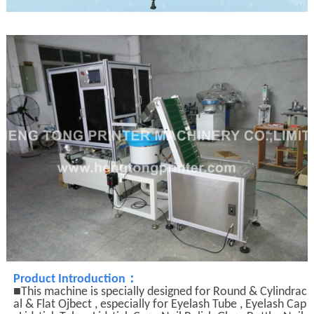
：
Product Introduction
■This machine is specially designed for Round & Cylindrac
al & Flat Ojbect , especially for Eyelash Tube , Eyelash Cap