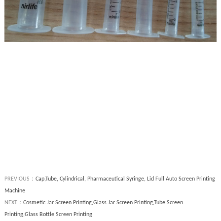
PREVIOUS：
Cap,Tube, Cylindrical, Pharmaceutical Syringe, Lid Full Auto Screen Printing
Machine
NEXT：
Cosmetic Jar Screen Printing,Glass Jar Screen Printing,Tube Screen
Printing,Glass Bottle Screen Printing