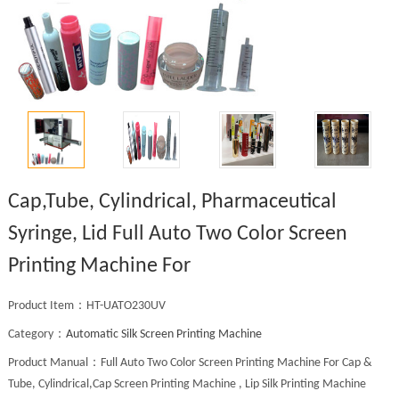
Cap,Tube, Cylindrical, Pharmaceutical
Syringe, Lid Full Auto Two Color Screen
Printing Machine For
Product Item：HT-UATO230UV
Category：
Automatic Silk Screen Printing Machine
Product Manual：Full Auto Two Color Screen Printing Machine For Cap &
Tube, Cylindrical,Cap Screen Printing Machine , Lip Silk Printing Machine