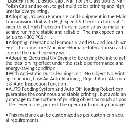
, Lidstick Tube , Lidstick Cap , Nail Polish Glass Bottle, Nail
Polish Cap and so on , to get multi color printing and high
precise overprinting .
■Adopting Uropean Famous Brand Equipment in the Main
Transmission Unit with High Speed & Precision Interval Di
vider to get High Precision Transimission so as to make m
achine run more stable and reliable . The max speed can
be up to 4800 PCS /H .
■Adopting International Famous Brand PLC and Touch Scr
een is to come ture Machine –Human –Interation so as to
control the machine very well .
■Adopting Electricial UV Drying to be drying the ink to get
the ideal drying effect under the stable performance and
energy-saving condition .
■With Anti-static Dust Cleaning Unit , No Object No Printi
ng Function , Low Air Auto Alarming , Reject Auto Alarmin
g & Auto Inspection Function .
■AUTO Feeding System and Auto Off-loading Robert can
guarantee the continous and stable printing , but avoid an
y damage to the surface of printing object as much as pos
sible , evenmore , protect the operator from any damage
.
■This machine can be customized as per customer’s actu
al requirements .