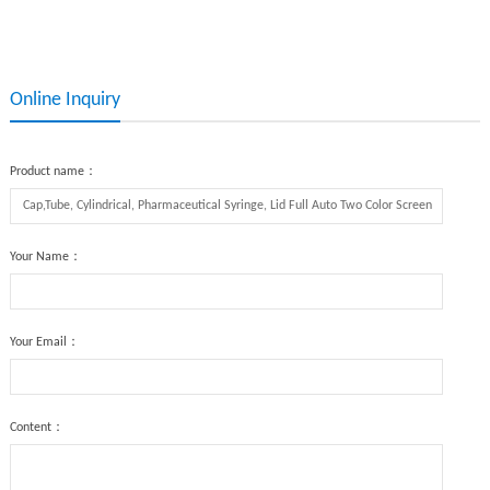
Auto Screen Printing Machine
Printing,Glass Bottle Screen
Printing
Online Inquiry
Product name：
Your Name：
Your Email：
Content：