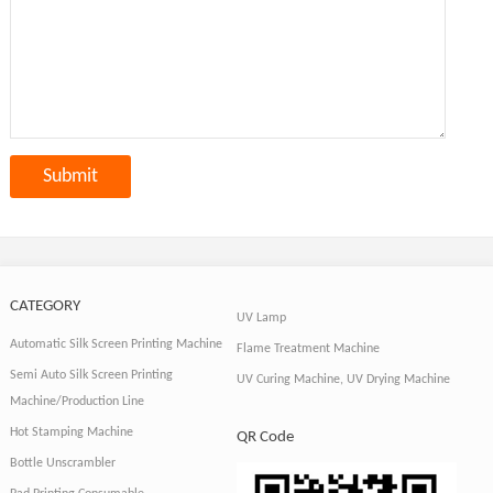
CATEGORY
UV Lamp
Automatic Silk Screen Printing Machine
Flame Treatment Machine
Semi Auto Silk Screen Printing
UV Curing Machine, UV Drying Machine
Machine/Production Line
Hot Stamping Machine
QR Code
Bottle Unscrambler