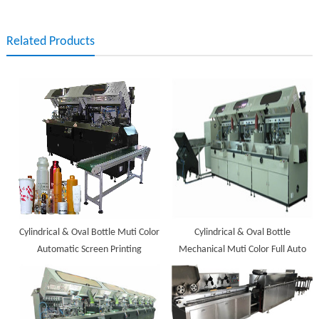
Related Products
Cylindrical & Oval Bottle Muti Color
Cylindrical & Oval Bottle
Automatic Screen Printing
Mechanical Muti Color Full Auto
Machine
Screen Printing