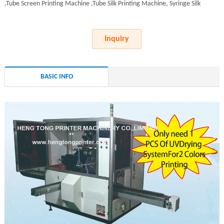
,Tube Screen Printing Machine ,Tube Silk Printing Machine, Syringe Silk
Inquiry
BASIC INFO